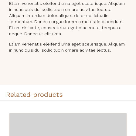
Etiam venenatis eleifend urna eget scelerisque. Aliquam
in nunc quis dui sollicitudin ornare ac vitae lectus.
Aliquam interdum dolor aliquet dolor sollicitudin
fermentum. Donec congue lorem a molestie bibendum.
Etiam nisi ante, consectetur eget placerat a, tempus a
neque. Donec ut elit urna.
Etiam venenatis eleifend urna eget scelerisque. Aliquam
in nunc quis dui sollicitudin ornare ac vitae lectus.
Related products