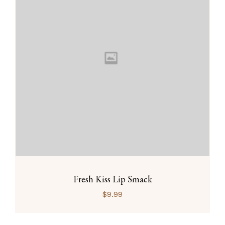
Fresh Kiss Lip Smack
$
9.99