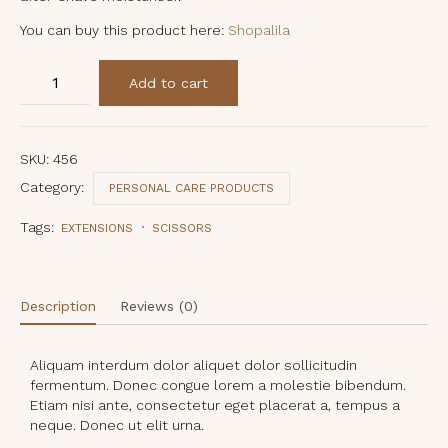
You can buy this product here:
Shopalila
Indian
Add to cart
Fig
Finishing
Dream
Cream
quantity
SKU:
456
Category:
PERSONAL CARE PRODUCTS
Tags:
EXTENSIONS
SCISSORS
Description
Reviews (0)
Aliquam interdum dolor aliquet dolor sollicitudin
fermentum. Donec congue lorem a molestie bibendum.
Etiam nisi ante, consectetur eget placerat a, tempus a
neque. Donec ut elit urna.