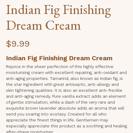
Indian Fig Finishing
Dream Cream
$
9.99
Indian Fig Finishing Dream Cream
Rejoice in the sheer perfection of this highly effective
moisturising cream with excellent repairing, anti-oxidant and
anti-aging properties. Tamarind, also known as Indian fig, is
the star ingredient with great antiseptic, anti-allergy and
skin tightening qualities. It is also an excellent anti-freckle
and anti-aging remedy. Pure vanilla extract adds an element
of gentle stimulation, while a dash of the very rare and
exquisite brown lavender absolute adds an aroma that will
send you soaring into ecstasy. Created for all who
appreciate the finest things in life. Gentlemen may
especially appreciate this product as a soothing and healing
after-shave moisturiser.