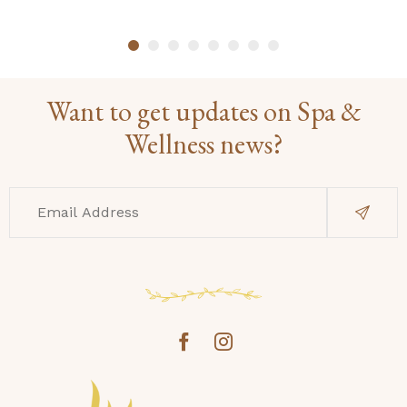
Want to get updates on Spa &
Wellness news?