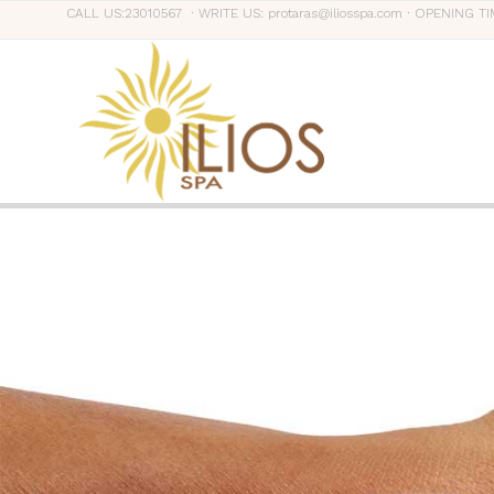
CALL US:23010567 ∙ WRITE US: protaras@iliosspa.com ∙ OPENING TI