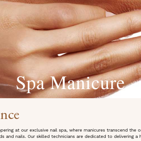
Spa Manicure
ence
pering at our exclusive nail spa, where manicures transcend the 
 and nails. Our skilled technicians are dedicated to delivering a 