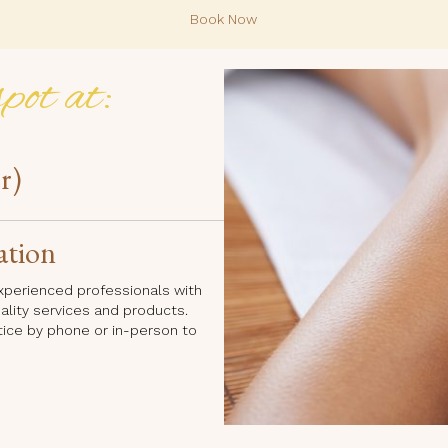
Book Now
pot at:
r)
ation
 experienced professionals with
uality services and products.
tice by phone or in-person to