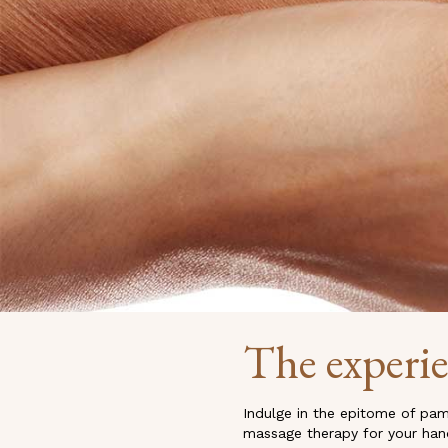
The experi
Indulge in the epitome of pam
massage therapy for your hands