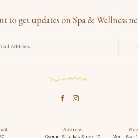
t to get updates on Spa & Wellness n
ail
Address
Ope
67
Cyprus, Sittarkas Street 17,
Mon - Sun: 1