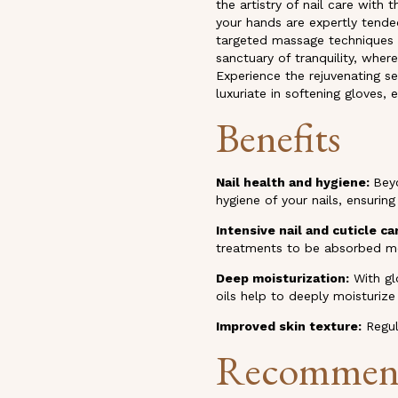
the artistry of nail care wit
your hands are expertly tende
targeted massage techniques t
sanctuary of tranquility, wher
Experience the rejuvenating se
luxuriate in softening gloves,
Benefits
Nail health and hygiene
:
Beyo
hygiene of your nails, ensuring
Intensive nail and cuticle ca
treatments to be absorbed mo
Deep moisturization:
With gl
oils help to deeply moisturiz
Improved skin texture:
Regul
Recommen