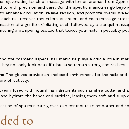
h the rejuvenating touch of massage with lemon aromas from Cyprus
d to with precision and care. Our therapeutic manicures go beyond
o enhance circulation, relieve tension, and promote overall well-
e each nail receives meticulous attention, and each massage stroke 
nsation of a gentle exfoliating peel, followed by a tranquil massa
 ensuring a pampering escape that leaves your nails impeccably poli
nd the cosmetic aspect, nail manicure plays a crucial role in mai
 they not only look beautiful but also remain strong and resilient.
re:
The gloves provide an enclosed environment for the nails and c
re effectively.
oves infused with nourishing ingredients such as shea butter and
e and hydrate the hands and cuticles, leaving them soft and supple
ar use of spa manicure gloves can contribute to smoother and sof
ded to