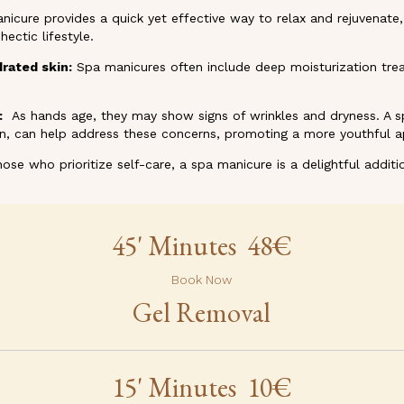
nicure provides a quick yet effective way to relax and rejuvenat
ectic lifestyle.
drated skin:
Spa manicures often include deep moisturization tre
:
As hands age, they may show signs of wrinkles and dryness. A sp
on, can help address these concerns, promoting a more youthful 
ose who prioritize self-care, a spa manicure is a delightful additio
45' Minutes 48€
Book Now
Gel Removal
15' Minutes 10€