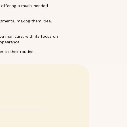
e, offering a much-needed
atments, making them ideal
a manicure, with its focus on
appearance.
n to their routine.