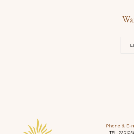
Wan
Phone & E-m
TEL: 230105