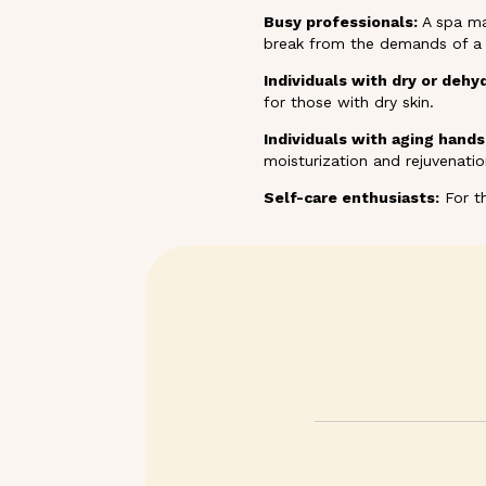
Busy professionals:
A spa ma
break from the demands of a h
Individuals with dry or dehy
for those with dry skin.
Individuals with aging hands
moisturization and rejuvenati
Self-care enthusiasts:
For th