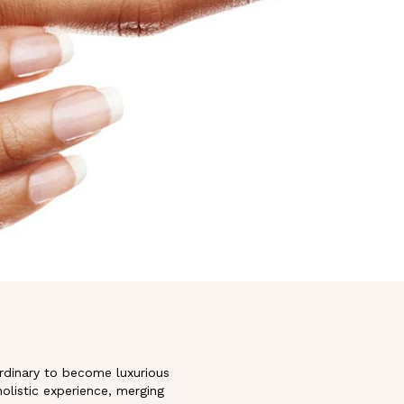
ordinary to become luxurious
holistic experience, merging