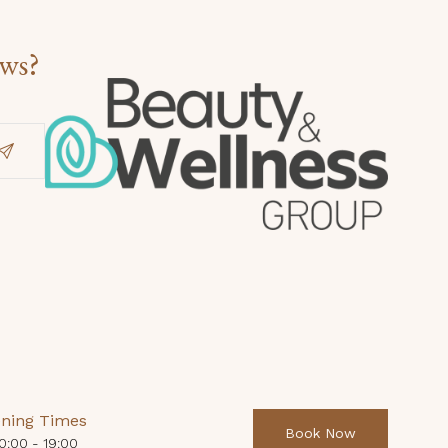
ews?
ning Times
Book Now
0:00 - 19:00