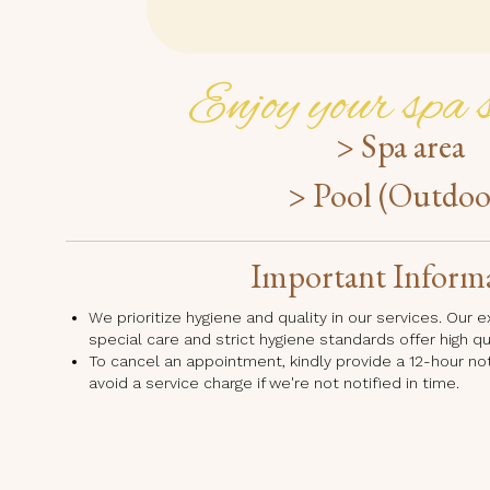
Enjoy your spa s
> Spa area
> Pool (Outdoo
Important Inform
We prioritize hygiene and quality in our services. Our
special care and strict hygiene standards offer high q
To cancel an appointment, kindly provide a 12-hour no
avoid a service charge if we're not notified in time.