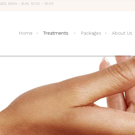
MES: MON - SUN: 10:00 - 19:00
Home
Treatments
Packages
About Us