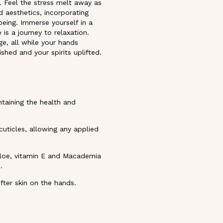
. Feel the stress melt away as
 aesthetics, incorporating
being. Immerse yourself in a
is a journey to relaxation.
ge, all while your hands
shed and your spirits uplifted.
ntaining the health and
uticles, allowing any applied
 aloe, vitamin E and Macademia
.
ter skin on the hands.