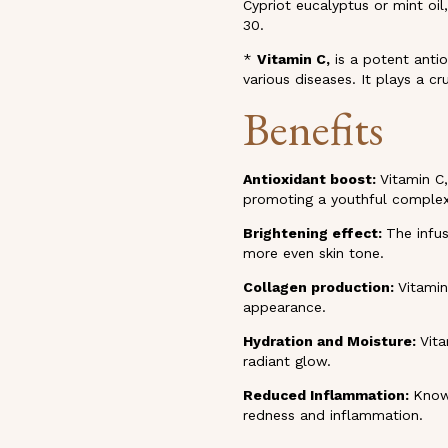
Cypriot eucalyptus or mint oil
30.
*
Vitamin C,
is a potent antio
various diseases. It plays a cru
Benefits
Antioxidant boost:
Vitamin C,
promoting a youthful complex
Brightening effect:
The infus
more even skin tone.
Collagen production:
Vitamin
appearance.
Hydration and Moisture:
Vita
radiant glow.
Reduced Inflammation:
Known
redness and inflammation.