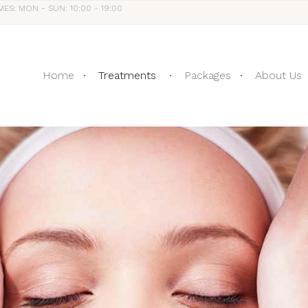
MES: MON - SUN: 10:00 - 19:00
Home
Treatments
Packages
About Us