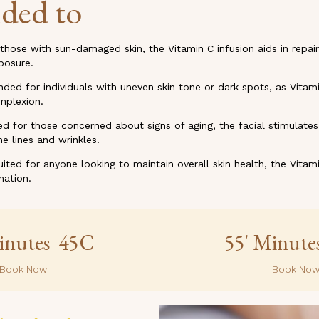
ded to
 those with sun-damaged skin, the Vitamin C infusion aids in repair
posure.
d for individuals with uneven skin tone or dark spots, as Vitami
mplexion.
ed for those concerned about signs of aging, the facial stimulate
e lines and wrinkles.
uited for anyone looking to maintain overall skin health, the Vitami
nation.
inutes 45€
55' Minut
Book Now
Book No