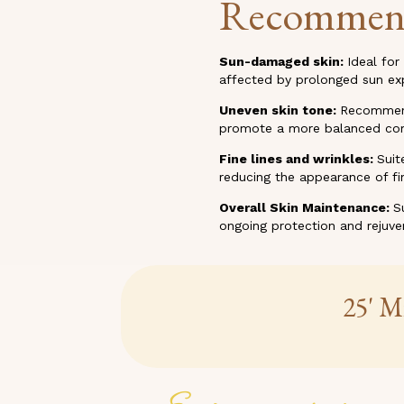
Recommen
Sun-damaged skin:
Ideal for
affected by prolonged sun ex
Uneven skin tone:
Recommende
promote a more balanced co
Fine lines and wrinkles:
Suit
reducing the appearance of fin
Overall Skin Maintenance:
S
ongoing protection and rejuve
25' M