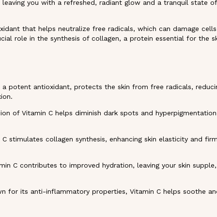
, leaving you with a refreshed, radiant glow and a tranquil state o
xidant that helps neutralize free radicals, which can damage cell
cial role in the synthesis of collagen, a protein essential for the sk
 a potent antioxidant, protects the skin from free radicals, reduci
ion.
ion of Vitamin C helps diminish dark spots and hyperpigmentation,
 C stimulates collagen synthesis, enhancing skin elasticity and fi
min C contributes to improved hydration, leaving your skin supple
 for its anti-inflammatory properties, Vitamin C helps soothe and