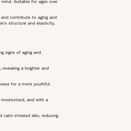
f mind. Suitable for ages over
s and contribute to aging and
in's structure and elasticity.
ng signs of aging and
 revealing a brighter and
rmness for a more youthful
, moisturized, and with a
 calm irritated skin, reducing