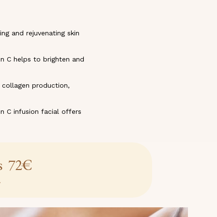
ing and rejuvenating skin
n C helps to brighten and
s collagen production,
n C infusion facial offers
es 72€
w