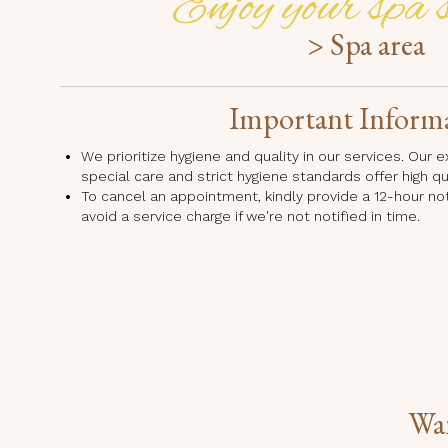
Enjoy your spa s
> Spa area
Important Inform
We prioritize hygiene and quality in our services. Our
special care and strict hygiene standards offer high q
To cancel an appointment, kindly provide a 12-hour no
avoid a service charge if we're not notified in time.
Wan