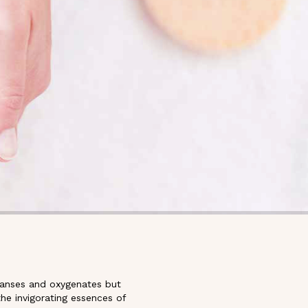
cleanses and oxygenates but
he invigorating essences of