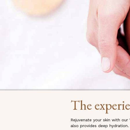
The experi
Rejuvenate your skin with our 
also provides deep hydration.