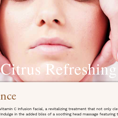
Citrus Refreshing
ence
Vitamin C Infusion facial, a revitalizing treatment that not only 
 Indulge in the added bliss of a soothing head massage featuring t