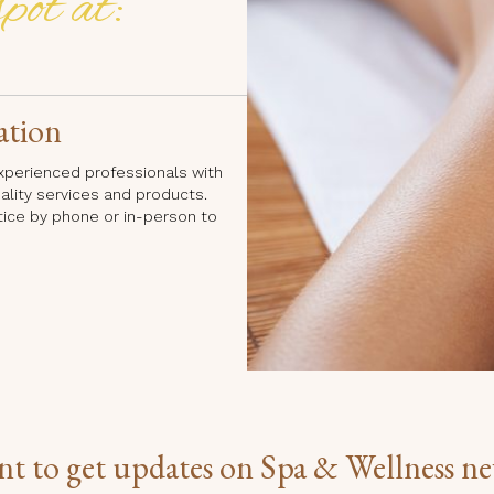
pot at:
ation
 experienced professionals with
uality services and products.
tice by phone or in-person to
t to get updates on Spa & Wellness n