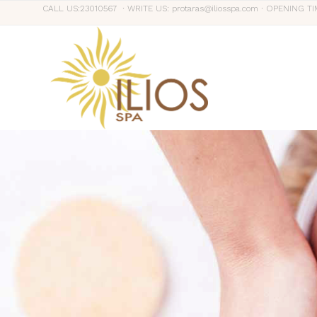
CALL US:23010567 ∙ WRITE US: protaras@iliosspa.com ∙ OPENING TI