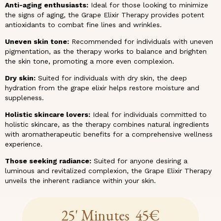
Anti-aging enthusiasts:
Ideal for those looking to minimize
the signs of aging, the Grape Elixir Therapy provides potent
antioxidants to combat fine lines and wrinkles.
Uneven skin tone:
Recommended for individuals with uneven
pigmentation, as the therapy works to balance and brighten
the skin tone, promoting a more even complexion.
Dry skin:
Suited for individuals with dry skin, the deep
hydration from the grape elixir helps restore moisture and
suppleness.
Holistic skincare lovers:
Ideal for individuals committed to
holistic skincare, as the therapy combines natural ingredients
with aromatherapeutic benefits for a comprehensive wellness
experience.
Those seeking radiance:
Suited for anyone desiring a
luminous and revitalized complexion, the Grape Elixir Therapy
unveils the inherent radiance within your skin.
25' Minutes 45€