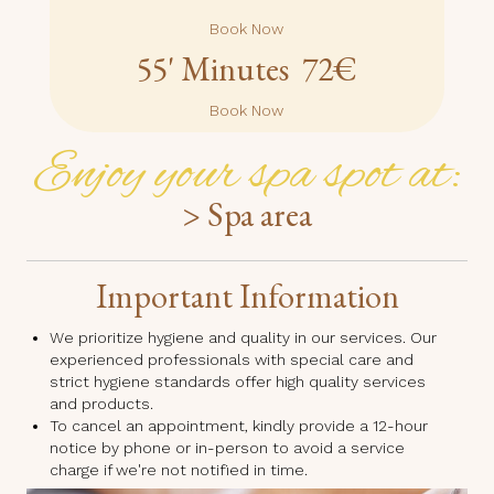
Book Now
55' Minutes 72€
Book Now
Enjoy your spa spot at:
> Spa area
Important Information
We prioritize hygiene and quality in our services. Our
experienced professionals with special care and
strict hygiene standards offer high quality services
and products.
To cancel an appointment, kindly provide a 12-hour
notice by phone or in-person to avoid a service
charge if we're not notified in time.