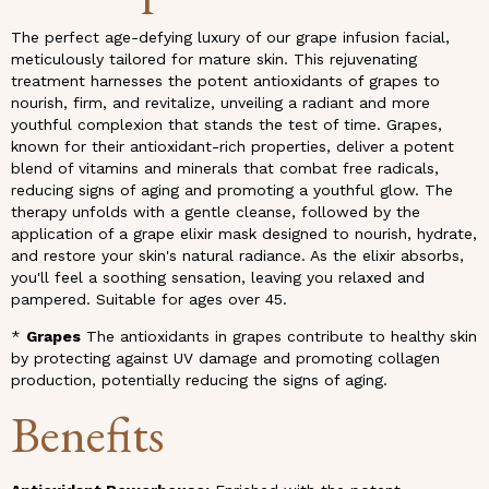
The perfect age-defying luxury of our grape infusion facial,
meticulously tailored for mature skin. This rejuvenating
treatment harnesses the potent antioxidants of grapes to
nourish, firm, and revitalize, unveiling a radiant and more
youthful complexion that stands the test of time. Grapes,
known for their antioxidant-rich properties, deliver a potent
blend of vitamins and minerals that combat free radicals,
reducing signs of aging and promoting a youthful glow. The
therapy unfolds with a gentle cleanse, followed by the
application of a grape elixir mask designed to nourish, hydrate,
and restore your skin's natural radiance. As the elixir absorbs,
you'll feel a soothing sensation, leaving you relaxed and
pampered. Suitable for ages over 45.
*
Grapes
The antioxidants in grapes contribute to healthy skin
by protecting against UV damage and promoting collagen
production, potentially reducing the signs of aging.
Benefits