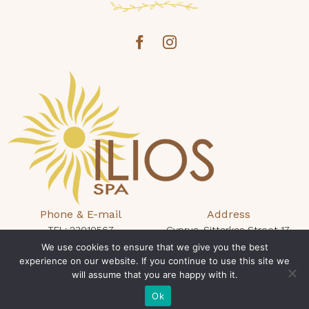
Phone & E-mail
Address
TEL: 23010567
Cyprus, Sittarkas Street 17,
protaras@iliosspa.com
We use cookies to ensure that we give you the best
Protaras 5296, King Jason Hotel
experience on our website. If you continue to use this site we
will assume that you are happy with it.
Opening Times
Book Now
Mon - Sun: 10:00 - 19:00
Ok