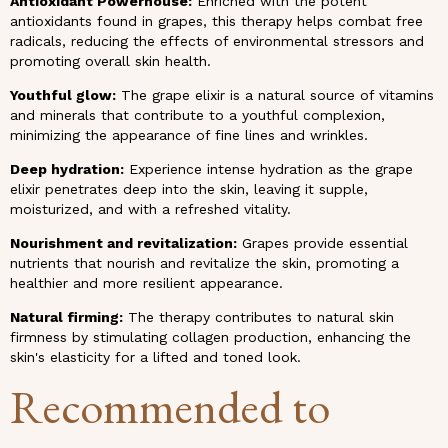
Antioxidant Powerhouse:
Enriched with the potent
antioxidants found in grapes, this therapy helps combat free
radicals, reducing the effects of environmental stressors and
promoting overall skin health.
Youthful glow:
The grape elixir is a natural source of vitamins
and minerals that contribute to a youthful complexion,
minimizing the appearance of fine lines and wrinkles.
Deep hydration:
Experience intense hydration as the grape
elixir penetrates deep into the skin, leaving it supple,
moisturized, and with a refreshed vitality.
Nourishment and revitalization:
Grapes provide essential
nutrients that nourish and revitalize the skin, promoting a
healthier and more resilient appearance.
Natural firming:
The therapy contributes to natural skin
firmness by stimulating collagen production, enhancing the
skin's elasticity for a lifted and toned look.
Recommended to