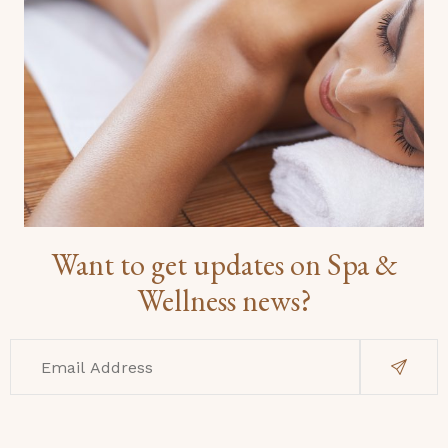
Want to get updates on Spa &
Wellness news?