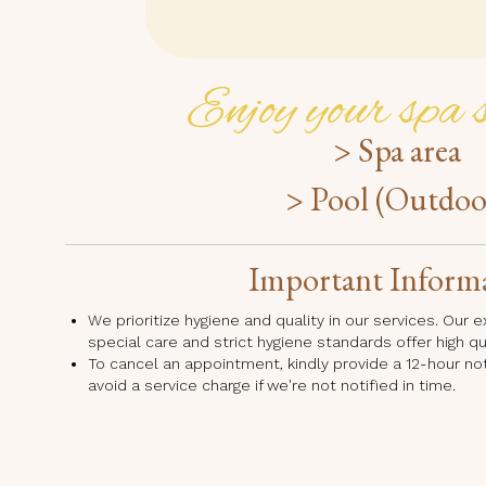
Enjoy your spa s
> Spa area
> Pool (Outdoo
Important Inform
We prioritize hygiene and quality in our services. Our
special care and strict hygiene standards offer high q
To cancel an appointment, kindly provide a 12-hour no
avoid a service charge if we're not notified in time.