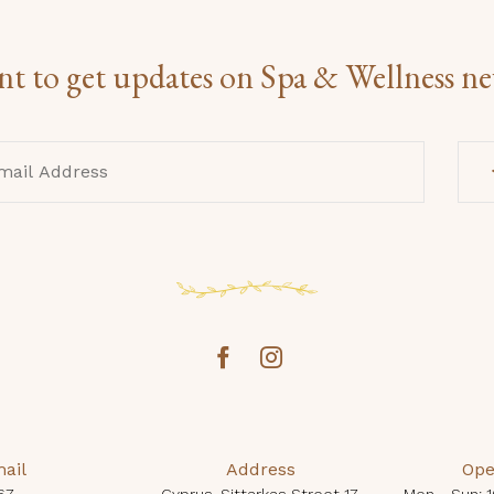
t to get updates on Spa & Wellness n
ail
Address
Ope