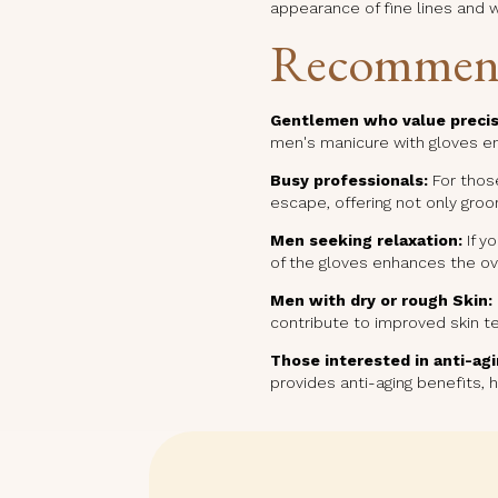
appearance of fine lines and w
Recommen
Gentlemen who value precis
men's manicure with gloves ens
Busy professionals:
For those
escape, offering not only gro
Men seeking relaxation:
If y
of the gloves enhances the ove
Men with dry or rough Skin:
contribute to improved skin te
Those interested in anti-agi
provides anti-aging benefits, 