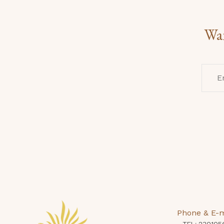
Wan
Phone & E-m