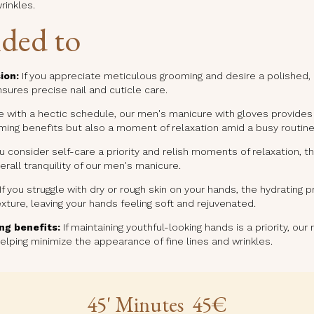
rinkles.
ded to
ion:
If you appreciate meticulous grooming and desire a polished,
ures precise nail and cuticle care.
 with a hectic schedule, our men's manicure with gloves provides a
oming benefits but also a moment of relaxation amid a busy routine
ou consider self-care a priority and relish moments of relaxation,
rall tranquility of our men's manicure.
If you struggle with dry or rough skin on your hands, the hydrating 
xture, leaving your hands feeling soft and rejuvenated.
ng benefits:
If maintaining youthful-looking hands is a priority, ou
helping minimize the appearance of fine lines and wrinkles.
45' Minutes 45€