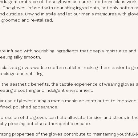
e indulgent embrace of these gloves as our skilled technicians work
on. The gloves, infused with nourishing ingredients, not only soften
nd cuticles. Unwind in style and let our men's manicures with glov
 groomed and revitalized.
re infused with nourishing ingredients that deeply moisturize and
feeling silky smooth.
cialized gloves work to soften cuticles, making them easier to gr
reakage and splitting.
the aesthetic benefits, the tactile experience of wearing gloves a
reating a soothing and indulgent environment.
r use of gloves during a men's manicure contributes to improved s
fined, polished appearance.
ression of the gloves can help alleviate tension and stress in th
ally pleasing but also a therapeutic escape.
ating properties of the gloves contribute to maintaining youthful-