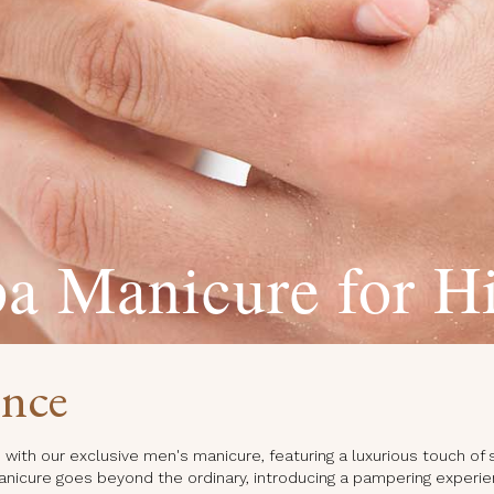
a Manicure for H
ence
with our exclusive men's manicure, featuring a luxurious touch of 
anicure goes beyond the ordinary, introducing a pampering experie