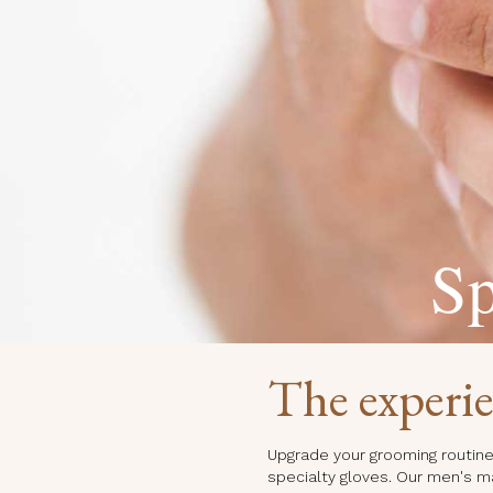
Sp
The experi
Upgrade your grooming routine 
specialty gloves. Our men's m