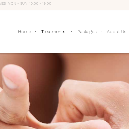
MES: MON - SUN: 10:00 - 19:00
Home
Treatments
Packages
About Us