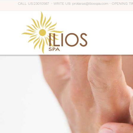
CALL US:23010567 ∙ WRITE US: protaras@iliosspa.com ∙ OPENING TI