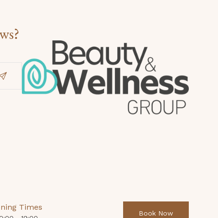
ews?
ning Times
Book Now