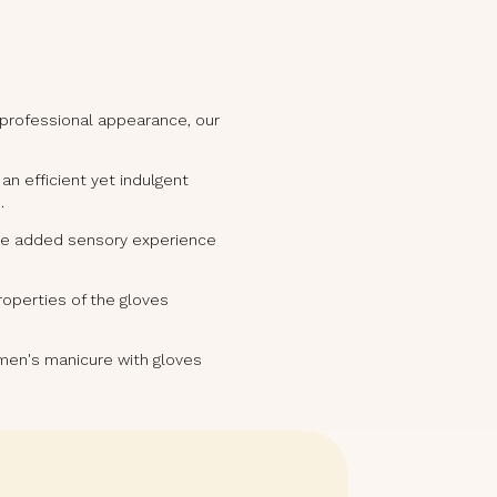
 professional appearance, our
n efficient yet indulgent
.
 the added sensory experience
properties of the gloves
r men's manicure with gloves