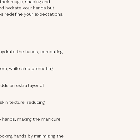
 their magic, shaping and
 and hydrate your hands but
es redefine your expectations,
 hydrate the hands, combating
oom, while also promoting
dds an extra layer of
kin texture, reducing
e hands, making the manicure
looking hands by minimizing the