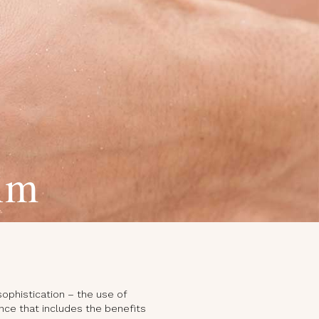
im
sophistication – the use of
nce that includes the benefits