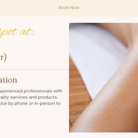
Book Now
pot at:
r)
ation
 experienced professionals with
uality services and products.
tice by phone or in-person to