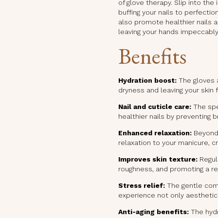
of glove therapy. Slip into th
buffing your nails to perfecti
also promote healthier nails a
leaving your hands impeccably
Benefits
Hydration boost:
The gloves a
dryness and leaving your skin 
Nail and cuticle care:
The spe
healthier nails by preventing b
Enhanced relaxation:
Beyond 
relaxation to your manicure, c
Improves skin texture:
Regula
roughness, and promoting a re
Stress relief:
The gentle comp
experience not only aesthetic
Anti-aging benefits:
The hydr