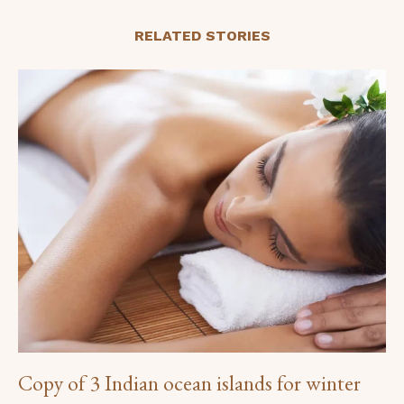
RELATED STORIES
Copy of 3 Indian ocean islands for winter