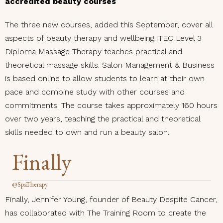
accredited beauty courses
The three new courses, added this September, cover all
aspects of beauty therapy and wellbeing.ITEC Level 3
Diploma Massage Therapy teaches practical and
theoretical massage skills. Salon Management & Business
is based online to allow students to learn at their own
pace and combine study with other courses and
commitments. The course takes approximately 160 hours
over two years, teaching the practical and theoretical
skills needed to own and run a beauty salon.
Finally
@SpaTherapy
Finally, Jennifer Young, founder of Beauty Despite Cancer,
has collaborated with The Training Room to create the