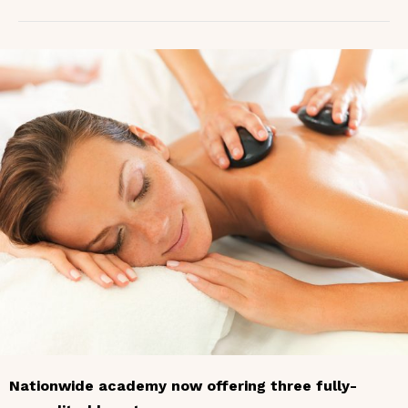
Nationwide academy now offering three fully-