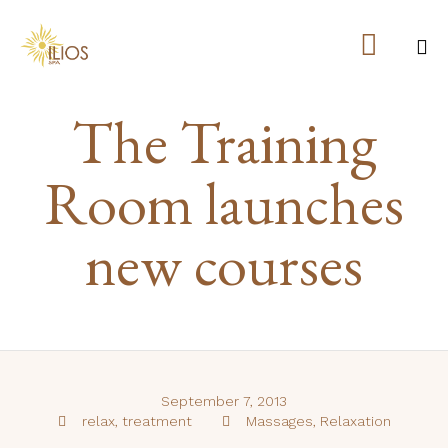

Ski
The Training
to
co
Room launches
new courses
September 7, 2013
Tags
Category
relax
,
treatment
Massages
,
Relaxation

