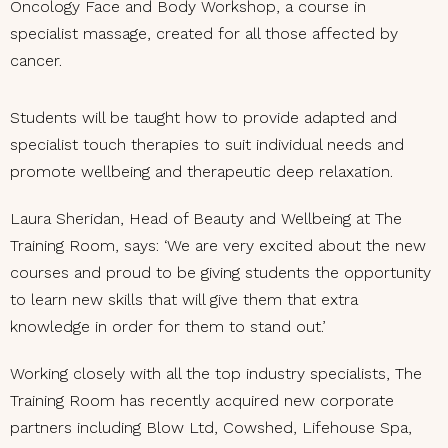
Oncology Face and Body Workshop, a course in
specialist massage, created for all those affected by
cancer.
Students will be taught how to provide adapted and
specialist touch therapies to suit individual needs and
promote wellbeing and therapeutic deep relaxation.
Laura Sheridan, Head of Beauty and Wellbeing at The
Training Room, says: ‘We are very excited about the new
courses and proud to be giving students the opportunity
to learn new skills that will give them that extra
knowledge in order for them to stand out.’
Working closely with all the top industry specialists, The
Training Room has recently acquired new corporate
partners including Blow Ltd, Cowshed, Lifehouse Spa,