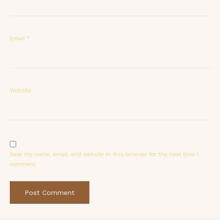
Email
*
Website
Save my name, email, and website in this browser for the next time I
comment.