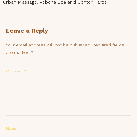
Urban Massage, Vebena Spa and Center Parcs.
Leave a Reply
Your email address will not be published.
Required fields
are marked
*
Comment
*
Name
*