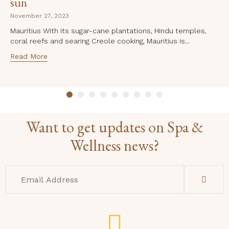
sun
November 27, 2023
Mauritius With its sugar-cane plantations, Hindu temples,
coral reefs and searing Creole cooking, Mauritius is...
Read More
Want to get updates on Spa &
Wellness news?