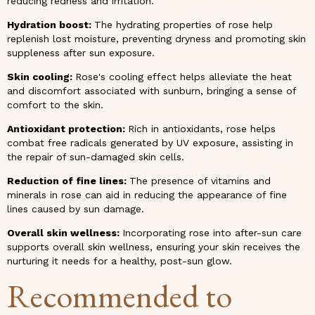
reducing redness and irritation.
Hydration boost:
The hydrating properties of rose help
replenish lost moisture, preventing dryness and promoting skin
suppleness after sun exposure.
Skin cooling:
Rose's cooling effect helps alleviate the heat
and discomfort associated with sunburn, bringing a sense of
comfort to the skin.
Antioxidant protection:
Rich in antioxidants, rose helps
combat free radicals generated by UV exposure, assisting in
the repair of sun-damaged skin cells.
Reduction of fine lines:
The presence of vitamins and
minerals in rose can aid in reducing the appearance of fine
lines caused by sun damage.
Overall skin wellness:
Incorporating rose into after-sun care
supports overall skin wellness, ensuring your skin receives the
nurturing it needs for a healthy, post-sun glow.
Recommended to