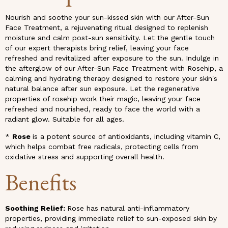
Nourish and soothe your sun-kissed skin with our After-Sun
Face Treatment, a rejuvenating ritual designed to replenish
moisture and calm post-sun sensitivity. Let the gentle touch
of our expert therapists bring relief, leaving your face
refreshed and revitalized after exposure to the sun. Indulge in
the afterglow of our After-Sun Face Treatment with Rosehip, a
calming and hydrating therapy designed to restore your skin's
natural balance after sun exposure. Let the regenerative
properties of rosehip work their magic, leaving your face
refreshed and nourished, ready to face the world with a
radiant glow. Suitable for all ages.
*
Rose
is a potent source of antioxidants, including vitamin C,
which helps combat free radicals, protecting cells from
oxidative stress and supporting overall health.
Benefits
Soothing Relief:
Rose has natural anti-inflammatory
properties, providing immediate relief to sun-exposed skin by