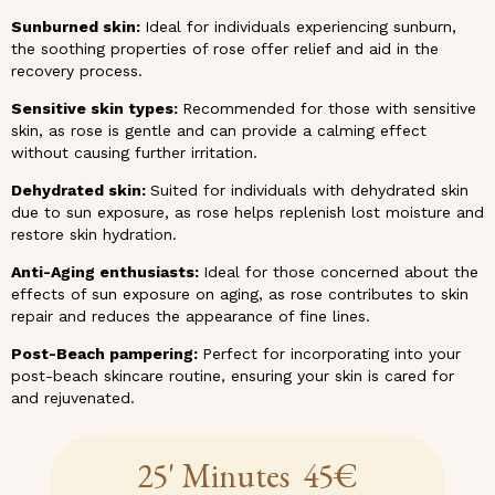
Sunburned skin:
Ideal for individuals experiencing sunburn,
the soothing properties of rose offer relief and aid in the
recovery process.
Sensitive skin types:
Recommended for those with sensitive
skin, as rose is gentle and can provide a calming effect
without causing further irritation.
Dehydrated skin:
Suited for individuals with dehydrated skin
due to sun exposure, as rose helps replenish lost moisture and
restore skin hydration.
Anti-Aging enthusiasts:
Ideal for those concerned about the
effects of sun exposure on aging, as rose contributes to skin
repair and reduces the appearance of fine lines.
Post-Beach pampering:
Perfect for incorporating into your
post-beach skincare routine, ensuring your skin is cared for
and rejuvenated.
25' Minutes 45€