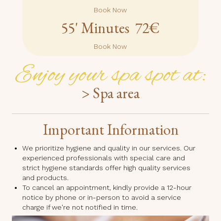
Book Now
55' Minutes 72€
Book Now
Enjoy your spa spot at:
> Spa area
Important Information
We prioritize hygiene and quality in our services. Our
experienced professionals with special care and
strict hygiene standards offer high quality services
and products.
To cancel an appointment, kindly provide a 12-hour
notice by phone or in-person to avoid a service
charge if we're not notified in time.