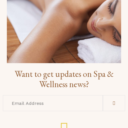
Want to get updates on Spa &
Wellness news?