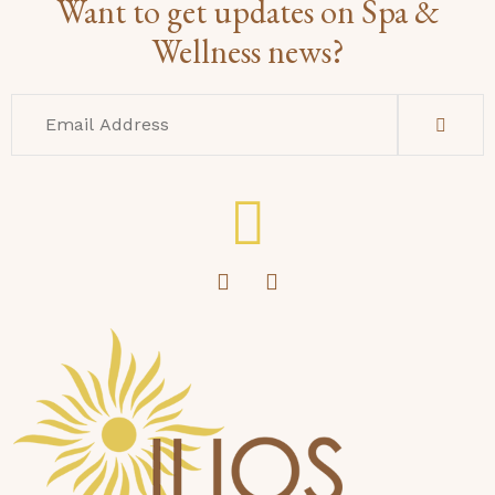
Want to get updates on Spa &
Wellness news?