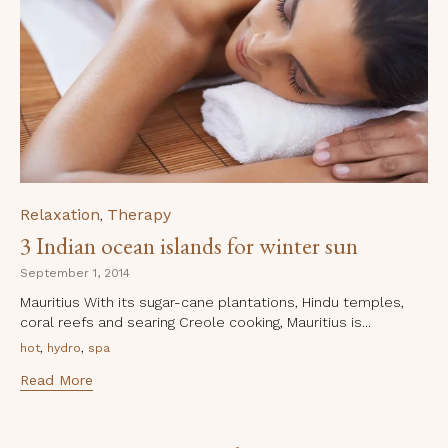
Category
Relaxation
Therapy
,
3 Indian ocean islands for winter sun
September 1, 2014
Mauritius With its sugar-cane plantations, Hindu temples,
coral reefs and searing Creole cooking, Mauritius is...
Tags
,
,
hot
hydro
spa
Read More