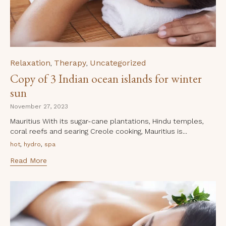
Category
Relaxation
Therapy
Uncategorized
,
,
Copy of 3 Indian ocean islands for winter
sun
November 27, 2023
Mauritius With its sugar-cane plantations, Hindu temples,
coral reefs and searing Creole cooking, Mauritius is...
Tags
,
,
hot
hydro
spa
Read More