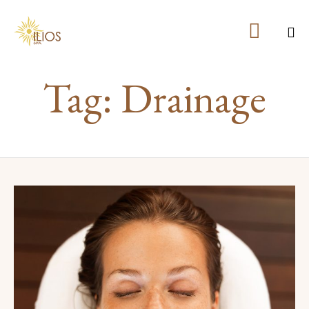

Ski
Tag:
Drainage
to
co