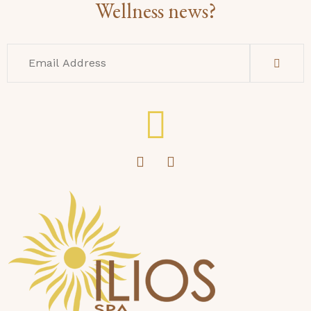
Wellness news?