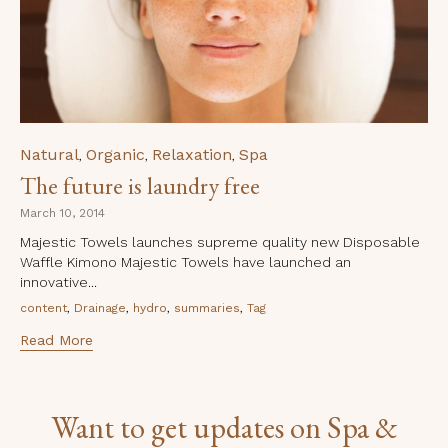
Category
Natural
Organic
Relaxation
Spa
,
,
,
The future is laundry free
March 10, 2014
Majestic Towels launches supreme quality new Disposable
Waffle Kimono Majestic Towels have launched an
innovative...
Tags
,
,
,
,
content
Drainage
hydro
summaries
Tag
Read More
Want to get updates on Spa &