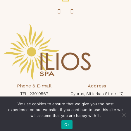
Phone & E-mail
Address
TEL: 23010567
Cyprus, Sittarkas Street 17,
protaras@iliosspa.com
Protaras 5296, King Jason Hotel
We use cookies to ensure that we give you the best
experience on our website. If you continue to use this site we
Opening Times
will assume that you are happy with it.
Book Now
Mon - Sun: 10:00 - 19:00
Ok