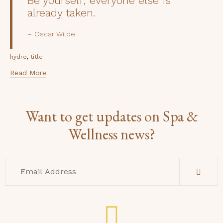
Be yourself; everyone else is
already taken.
Oscar Wilde
Tags
,
hydro
title
Read More
Want to get updates on Spa &
Wellness news?