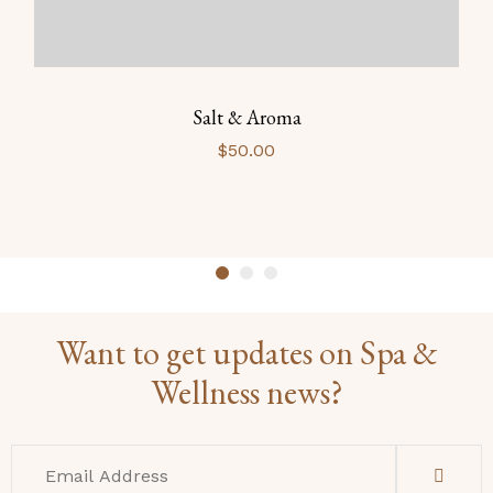
Salt & Aroma
$
50.00
Want to get updates on Spa &
Wellness news?