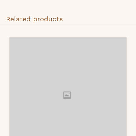
Related products