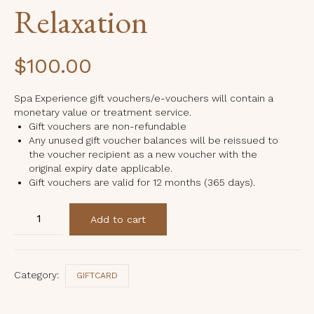
Relaxation
$
100.00
Spa Experience gift vouchers/e-vouchers will contain a
monetary value or treatment service.
Gift vouchers are non-refundable
Any unused gift voucher balances will be reissued to
the voucher recipient as a new voucher with the
original expiry date applicable.
Gift vouchers are valid for 12 months (365 days).
Relaxation
Add to cart
quantity
Category:
GIFTCARD