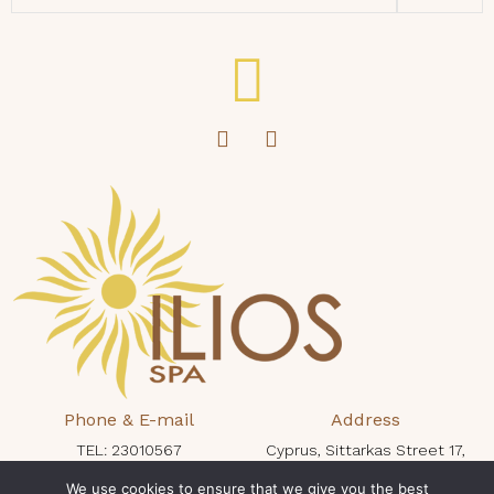
Phone & E-mail
Address
TEL: 23010567
Cyprus, Sittarkas Street 17,
protaras@iliosspa.com
Protaras 5296, King Jason Hotel
We use cookies to ensure that we give you the best